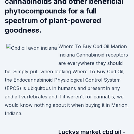
cannabinoids and other beneficial
phytocompounds for a full
spectrum of plant-powered
goodness.
Where To Buy Cbd Oil Marion
Indiana Cannabinoid receptors
are everywhere they should
be. Simply put, when looking Where To Buy Cbd Oil,
the Endocannabinoid Physiological Control System
(EPCS) is ubiquitous in humans and present in any
and all vertebrates and if it weren’t for cannabis, we
would know nothing about it when buying it in Marion,
Indiana.
Luckys market cbd oil -