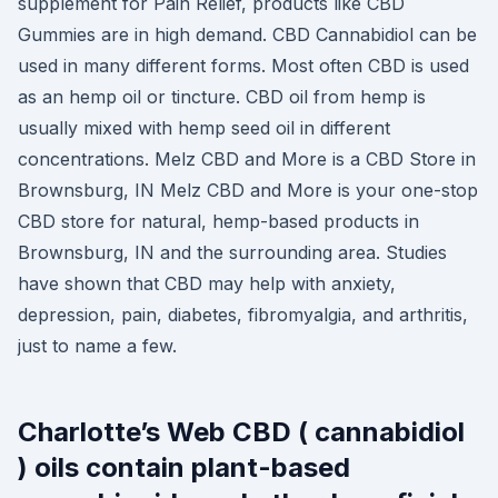
supplement for Pain Relief, products like CBD
Gummies are in high demand. CBD Cannabidiol can be
used in many different forms. Most often CBD is used
as an hemp oil or tincture. CBD oil from hemp is
usually mixed with hemp seed oil in different
concentrations. Melz CBD and More is a CBD Store in
Brownsburg, IN Melz CBD and More is your one-stop
CBD store for natural, hemp-based products in
Brownsburg, IN and the surrounding area. Studies
have shown that CBD may help with anxiety,
depression, pain, diabetes, fibromyalgia, and arthritis,
just to name a few.
Charlotte’s Web CBD ( cannabidiol
) oils contain plant-based