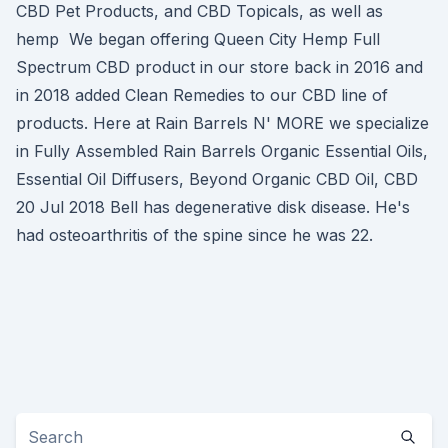
CBD Pet Products, and CBD Topicals, as well as
hemp We began offering Queen City Hemp Full
Spectrum CBD product in our store back in 2016 and
in 2018 added Clean Remedies to our CBD line of
products. Here at Rain Barrels N' MORE we specialize
in Fully Assembled Rain Barrels Organic Essential Oils,
Essential Oil Diffusers, Beyond Organic CBD Oil, CBD
20 Jul 2018 Bell has degenerative disk disease. He's
had osteoarthritis of the spine since he was 22.