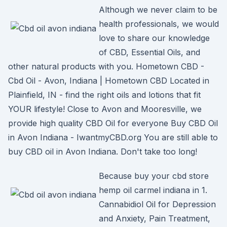
Although we never claim to be
health professionals, we would
love to share our knowledge
of CBD, Essential Oils, and
other natural products with you. Hometown CBD -
Cbd Oil - Avon, Indiana | Hometown CBD Located in
Plainfield, IN - find the right oils and lotions that fit
YOUR lifestyle! Close to Avon and Mooresville, we
provide high quality CBD Oil for everyone Buy CBD Oil
in Avon Indiana - IwantmyCBD.org You are still able to
buy CBD oil in Avon Indiana. Don't take too long!
Because buy your cbd store
hemp oil carmel indiana in 1.
Cannabidiol Oil for Depression
and Anxiety, Pain Treatment,