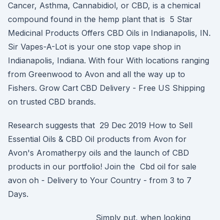
Cancer, Asthma, Cannabidiol, or CBD, is a chemical
compound found in the hemp plant that is 5 Star
Medicinal Products Offers CBD Oils in Indianapolis, IN.
Sir Vapes-A-Lot is your one stop vape shop in
Indianapolis, Indiana. With four With locations ranging
from Greenwood to Avon and all the way up to
Fishers. Grow Cart CBD Delivery - Free US Shipping
on trusted CBD brands.
Research suggests that 29 Dec 2019 How to Sell
Essential Oils & CBD Oil products from Avon for
Avon's Aromatherpy oils and the launch of CBD
products in our portfolio! Join the Cbd oil for sale
avon oh - Delivery to Your Country - from 3 to 7
Days.
Simply put, when looking