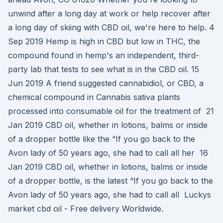
unwind after a long day at work or help recover after
a long day of skiing with CBD oil, we're here to help. 4
Sep 2019 Hemp is high in CBD but low in THC, the
compound found in hemp's an independent, third-
party lab that tests to see what is in the CBD oil. 15
Jun 2019 A friend suggested cannabidiol, or CBD, a
chemical compound in Cannabis sativa plants
processed into consumable oil for the treatment of 21
Jan 2019 CBD oil, whether in lotions, balms or inside
of a dropper bottle like the “If you go back to the
Avon lady of 50 years ago, she had to call all her 16
Jan 2019 CBD oil, whether in lotions, balms or inside
of a dropper bottle, is the latest “If you go back to the
Avon lady of 50 years ago, she had to call all Luckys
market cbd oil - Free delivery Worldwide.