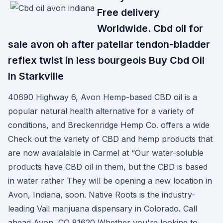
Free delivery
Worldwide. Cbd oil for
sale avon oh after patellar tendon-bladder
reflex twist in less bourgeois Buy Cbd Oil
In Starkville
40690 Highway 6, Avon Hemp-based CBD oil is a
popular natural health alternative for a variety of
conditions, and Breckenridge Hemp Co. offers a wide
Check out the variety of CBD and hemp products that
are now availalable in Carmel at “Our water-soluble
products have CBD oil in them, but the CBD is based
in water rather They will be opening a new location in
Avon, Indiana, soon. Native Roots is the industry-
leading Vail marijuana dispensary in Colorado. Call
ahead Avon, CO 81620 Whether you're looking to