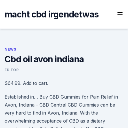
Skip
to
macht cbd irgendetwas
content
NEWS
Cbd oil avon indiana
EDITOR
$64.99. Add to cart.
Established in… Buy CBD Gummies for Pain Relief in
Avon, Indiana - CBD Central CBD Gummies can be
very hard to find in Avon, Indiana. With the
overwhelming acceptance of CBD as a dietary