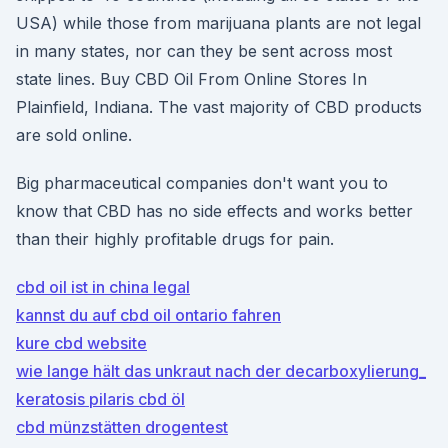
USA) while those from marijuana plants are not legal
in many states, nor can they be sent across most
state lines. Buy CBD Oil From Online Stores In
Plainfield, Indiana. The vast majority of CBD products
are sold online.
Big pharmaceutical companies don't want you to
know that CBD has no side effects and works better
than their highly profitable drugs for pain.
cbd oil ist in china legal
kannst du auf cbd oil ontario fahren
kure cbd website
wie lange hält das unkraut nach der decarboxylierung_
keratosis pilaris cbd öl
cbd münzstätten drogentest