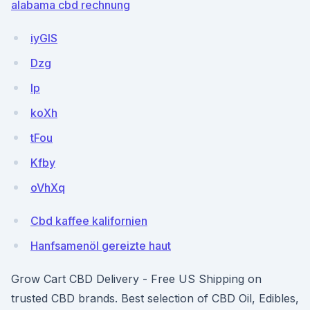
alabama cbd rechnung
iyGIS
Dzg
Ip
koXh
tFou
Kfby
oVhXq
Cbd kaffee kalifornien
Hanfsamenöl gereizte haut
Grow Cart CBD Delivery - Free US Shipping on
trusted CBD brands. Best selection of CBD Oil, Edibles,