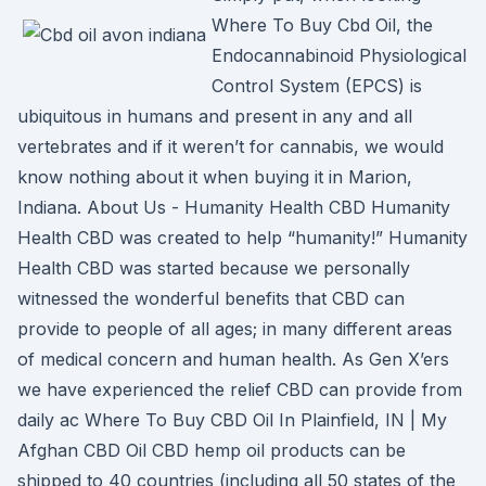
Where To Buy Cbd Oil, the
Endocannabinoid Physiological
Control System (EPCS) is
ubiquitous in humans and present in any and all
vertebrates and if it weren’t for cannabis, we would
know nothing about it when buying it in Marion,
Indiana. About Us - Humanity Health CBD Humanity
Health CBD was created to help “humanity!” Humanity
Health CBD was started because we personally
witnessed the wonderful benefits that CBD can
provide to people of all ages; in many different areas
of medical concern and human health. As Gen X’ers
we have experienced the relief CBD can provide from
daily ac Where To Buy CBD Oil In Plainfield, IN | My
Afghan CBD Oil CBD hemp oil products can be
shipped to 40 countries (including all 50 states of the