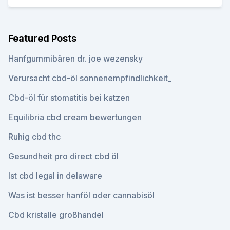
Featured Posts
Hanfgummibären dr. joe wezensky
Verursacht cbd-öl sonnenempfindlichkeit_
Cbd-öl für stomatitis bei katzen
Equilibria cbd cream bewertungen
Ruhig cbd thc
Gesundheit pro direct cbd öl
Ist cbd legal in delaware
Was ist besser hanföl oder cannabisöl
Cbd kristalle großhandel